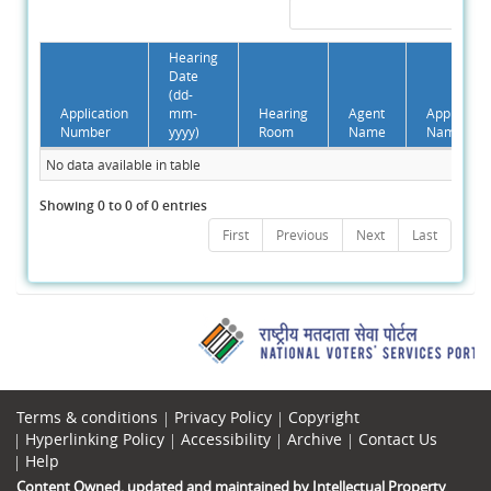
Hearing
Date
(dd-
Application
mm-
Hearing
Agent
Applicant
Number
yyyy)
Room
Name
Name
No data available in table
Showing 0 to 0 of 0 entries
First
Previous
Next
Last
Terms & conditions
Privacy Policy
Copyright
Hyperlinking Policy
Accessibility
Archive
Contact Us
Help
Content Owned, updated and maintained by Intellectual Property