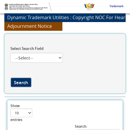
Dynamic Trademark Utilities : Copyright NOC For Heari
Adjournment Notice
Select Search Field
Show
entries
Search: